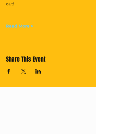
out!
Read More >
Share This Event
Cross off your
Thailand Bucket