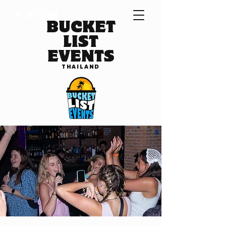
BUCKET
LIST
EVENTS
THAILAND