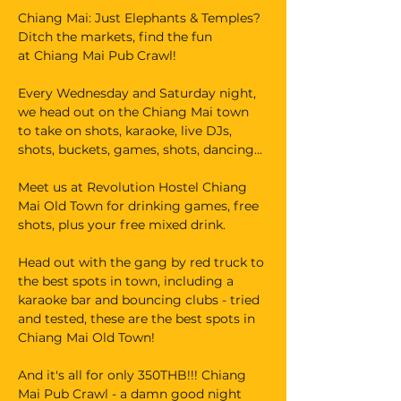
Chiang Mai: Just Elephants & Temples? 
Ditch the markets, find the fun 
at Chiang Mai Pub Crawl!
Every Wednesday and Saturday night, 
we head out on the Chiang Mai town 
to take on shots, karaoke, live DJs, 
shots, buckets, games, shots, dancing...
Meet us at Revolution Hostel Chiang 
Mai Old Town for drinking games, free 
shots, plus your free mixed drink.
Head out with the gang by red truck to 
the best spots in town, including a 
karaoke bar and bouncing clubs - tried 
and tested, these are the best spots in 
Chiang Mai Old Town!
And it's all for only 350THB!!! Chiang 
Mai Pub Crawl - a damn good night 