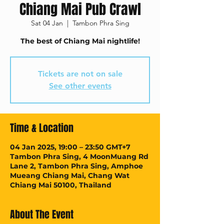
Chiang Mai Pub Crawl
Sat 04 Jan
  |  
Tambon Phra Sing
The best of Chiang Mai nightlife!
Tickets are not on sale
See other events
Time & Location
04 Jan 2025, 19:00 – 23:50 GMT+7
Tambon Phra Sing, 4 MoonMuang Rd
Lane 2, Tambon Phra Sing, Amphoe
Mueang Chiang Mai, Chang Wat
Chiang Mai 50100, Thailand
About The Event