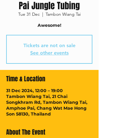
Pai Jungle Tubing
Tue 31 Dec
  |  
Tambon Wiang Tai
Awesome!
Tickets are not on sale
See other events
Time & Location
31 Dec 2024, 12:00 – 19:00
Tambon Wiang Tai, 21 Chai
Songkhram Rd, Tambon Wiang Tai,
Amphoe Pai, Chang Wat Mae Hong
Son 58130, Thailand
About The Event