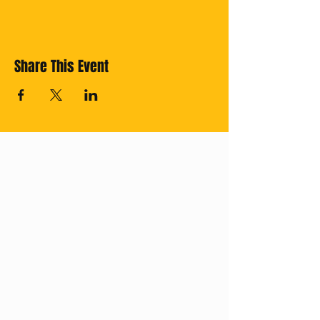
Share This Event
Cross off your
Thailand Bucket
List with us!
Subscribe for
regular updates.