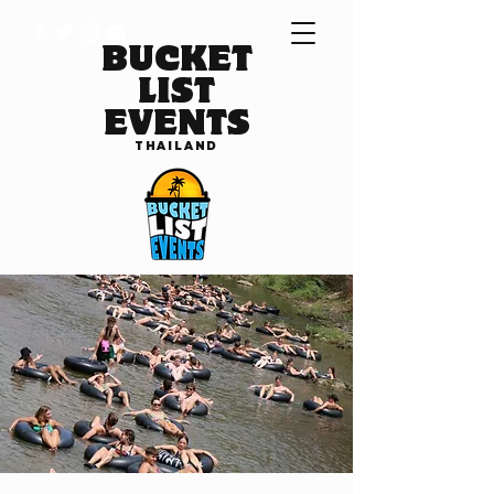
BUCKET
LIST
EVENTS
THAILAND