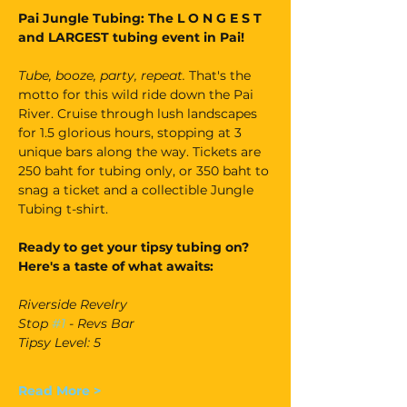
Pai Jungle Tubing: The L O N G E S T 
and LARGEST tubing event in Pai!
Tube, booze, party, repeat. 
That's the 
motto for this wild ride down the Pai 
River. Cruise through lush landscapes 
for 1.5 glorious hours, stopping at 3 
unique bars along the way. Tickets are 
250 baht for tubing only, or 350 baht to 
snag a ticket and a collectible Jungle 
Tubing t-shirt.
Ready to get your tipsy tubing on? 
Here's a taste of what awaits:
Riverside Revelry
Stop 
#1
 - Revs Bar
Tipsy Level: 5
Read More >