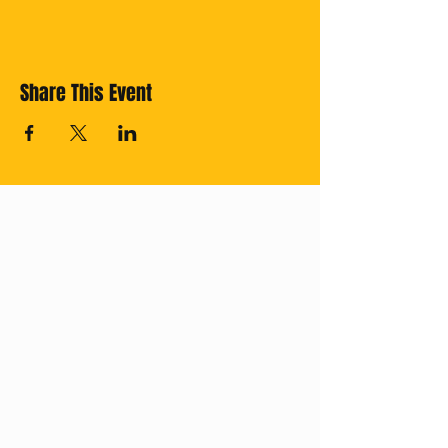
Share This Event
Cross off your
Thailand Bucket
List with us!
Subscribe for
regular updates.