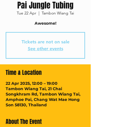
Pai Jungle Tubing
Tue 22 Apr
  |  
Tambon Wiang Tai
Awesome!
Tickets are not on sale
See other events
Time & Location
22 Apr 2025, 12:00 – 19:00
Tambon Wiang Tai, 21 Chai
Songkhram Rd, Tambon Wiang Tai,
Amphoe Pai, Chang Wat Mae Hong
Son 58130, Thailand
About The Event