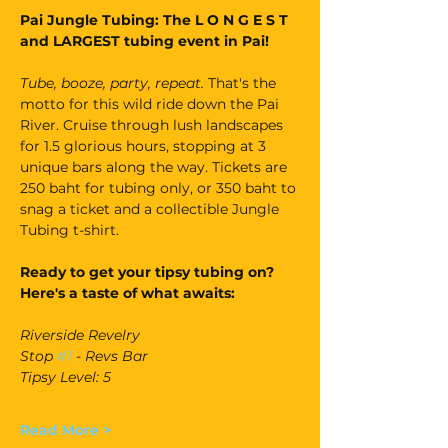
Pai Jungle Tubing: The L O N G E S T 
and LARGEST tubing event in Pai!
Tube, booze, party, repeat. 
That's the 
motto for this wild ride down the Pai 
River. Cruise through lush landscapes 
for 1.5 glorious hours, stopping at 3 
unique bars along the way. Tickets are 
250 baht for tubing only, or 350 baht to 
snag a ticket and a collectible Jungle 
Tubing t-shirt.
Ready to get your tipsy tubing on? 
Here's a taste of what awaits:
Riverside Revelry
Stop 
#1
 - Revs Bar
Tipsy Level: 5
Read More >