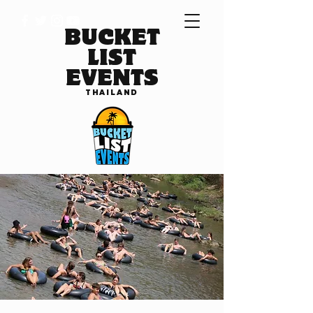
BUCKET
LIST
EVENTS
THAILAND