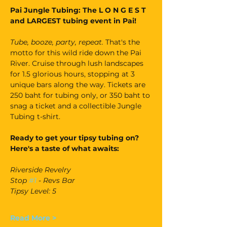
Pai Jungle Tubing: The L O N G E S T 
and LARGEST tubing event in Pai!
Tube, booze, party, repeat. 
That's the 
motto for this wild ride down the Pai 
River. Cruise through lush landscapes 
for 1.5 glorious hours, stopping at 3 
unique bars along the way. Tickets are 
250 baht for tubing only, or 350 baht to 
snag a ticket and a collectible Jungle 
Tubing t-shirt.
Ready to get your tipsy tubing on? 
Here's a taste of what awaits:
Riverside Revelry
Stop 
#1
 - Revs Bar
Tipsy Level: 5
Read More >