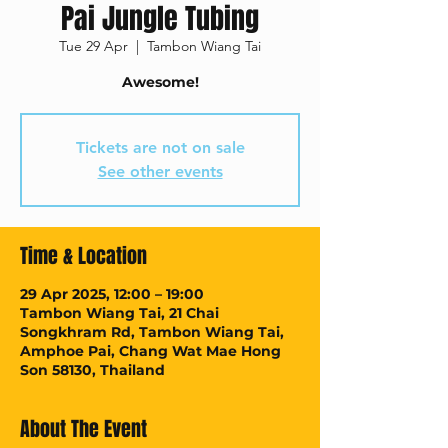
Pai Jungle Tubing
Tue 29 Apr
  |  
Tambon Wiang Tai
Awesome!
Tickets are not on sale
See other events
Time & Location
29 Apr 2025, 12:00 – 19:00
Tambon Wiang Tai, 21 Chai
Songkhram Rd, Tambon Wiang Tai,
Amphoe Pai, Chang Wat Mae Hong
Son 58130, Thailand
About The Event