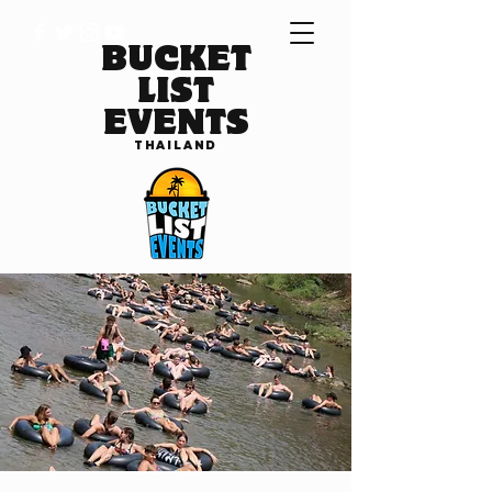
BUCKET
LIST
EVENTS
THAILAND