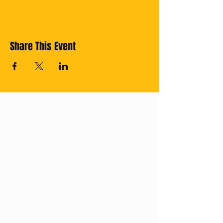
Share This Event
Cross off your
Thailand Bucket
List with us!
Subscribe for
regular updates.