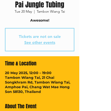
Pai Jungle Tubing
Tue 20 May
  |  
Tambon Wiang Tai
Awesome!
Tickets are not on sale
See other events
Time & Location
20 May 2025, 12:00 – 19:00
Tambon Wiang Tai, 21 Chai
Songkhram Rd, Tambon Wiang Tai,
Amphoe Pai, Chang Wat Mae Hong
Son 58130, Thailand
About The Event