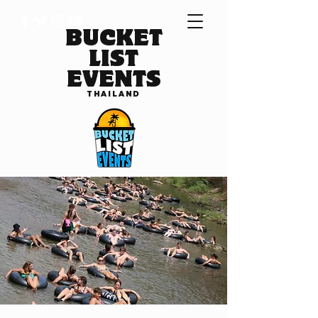
BUCKET
LIST
EVENTS
THAILAND