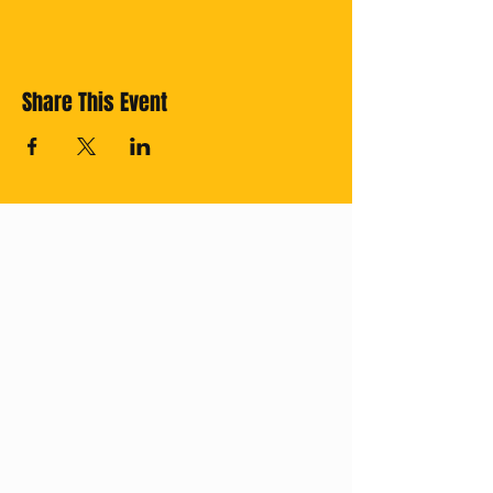
Share This Event
Cross off your
Thailand Bucket
List with us!
Subscribe for
regular updates.