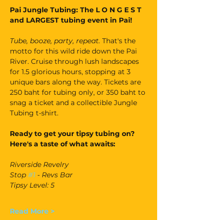
Pai Jungle Tubing: The L O N G E S T 
and LARGEST tubing event in Pai!
Tube, booze, party, repeat. 
That's the 
motto for this wild ride down the Pai 
River. Cruise through lush landscapes 
for 1.5 glorious hours, stopping at 3 
unique bars along the way. Tickets are 
250 baht for tubing only, or 350 baht to 
snag a ticket and a collectible Jungle 
Tubing t-shirt.
Ready to get your tipsy tubing on? 
Here's a taste of what awaits:
Riverside Revelry
Stop 
#1
 - Revs Bar
Tipsy Level: 5
Read More >