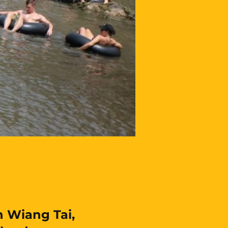
 Wiang Tai,