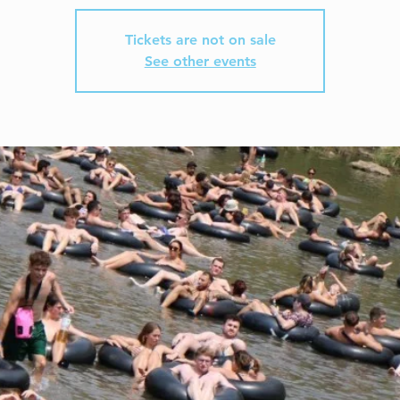
Tickets are not on sale
See other events