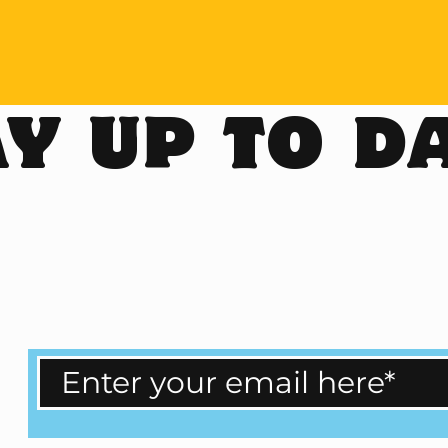
Y UP TO D
ailand Bucket List with us!
ular updates.