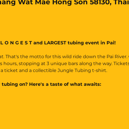
ang Wat Mae Hong Son 58130, Thai
 L O N G E S T and LARGEST tubing event in Pai!
t. 
That's the motto for this wild ride down the Pai River.
us hours, stopping at 3 unique bars along the way. Ticket
a ticket and a collectible Jungle Tubing t-shirt.
 tubing on? Here's a taste of what awaits: