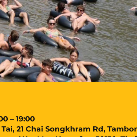
00 – 19:00
ai, 21 Chai Songkhram Rd, Tambon