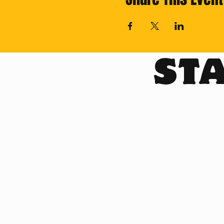
STA
Cross off your Th
Subscribe for reg