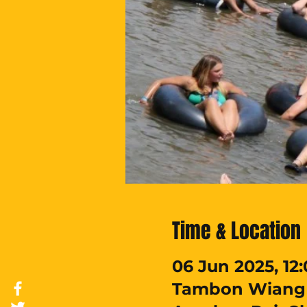
Time & Location
06 Jun 2025, 12:
Tambon Wiang T