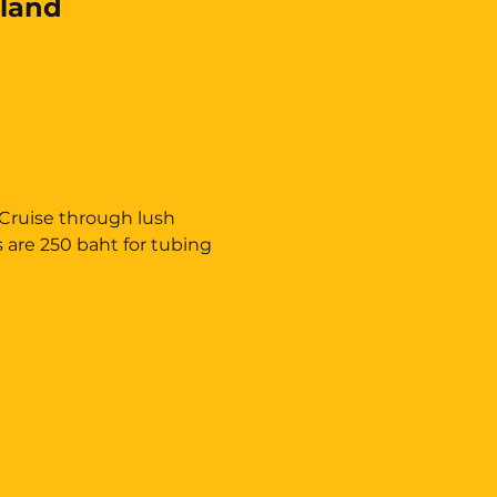
land
 Cruise through lush 
s are 250 baht for tubing 