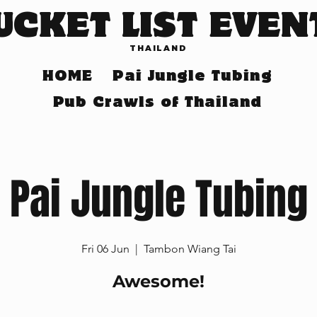
UCKET LIST EVEN
THAILAND
HOME
Pai Jungle Tubing
Pub Crawls of Thailand
Pai Jungle Tubing
Fri 06 Jun
  |  
Tambon Wiang Tai
Awesome!