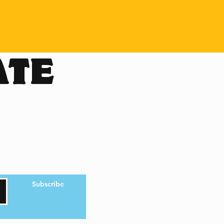
ATE
Subscribe