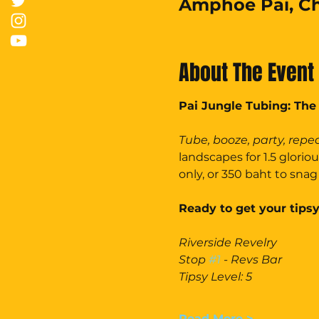
Amphoe Pai, Ch
About The Event
Pai Jungle Tubing: The
Tube, booze, party, repea
landscapes for 1.5 glorio
only, or 350 baht to snag 
Ready to get your tipsy
Riverside Revelry
Stop 
#1
 - Revs Bar
Tipsy Level: 5
Read More >