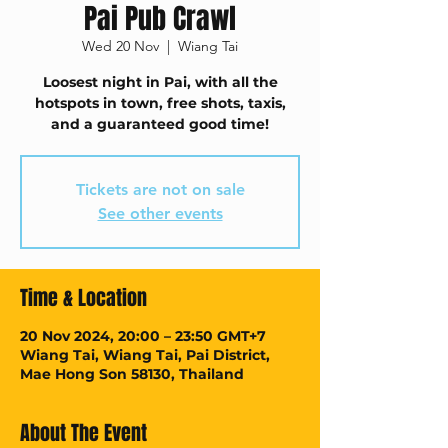
Pai Pub Crawl
Wed 20 Nov
  |  
Wiang Tai
Loosest night in Pai, with all the
hotspots in town, free shots, taxis,
and a guaranteed good time!
Tickets are not on sale
See other events
Time & Location
20 Nov 2024, 20:00 – 23:50 GMT+7
Wiang Tai, Wiang Tai, Pai District,
Mae Hong Son 58130, Thailand
About The Event