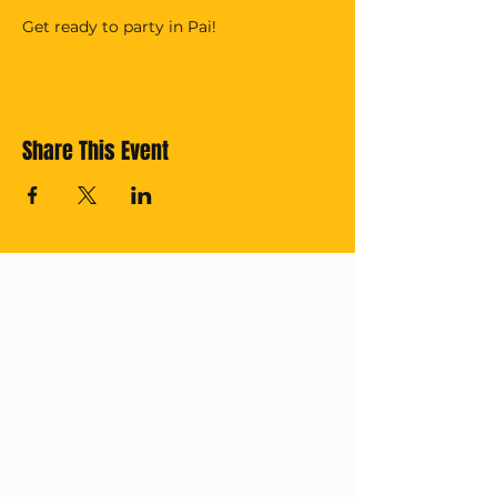
Get ready to party in Pai!
Share This Event
Cross off your
Thailand Bucket
List with us!
Subscribe for