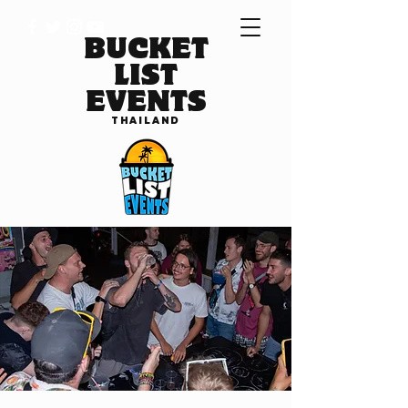
BUCKET
LIST
EVENTS
THAILAND