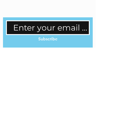
regular updates.
Subscribe
Cookie Policy
Privacy Policy