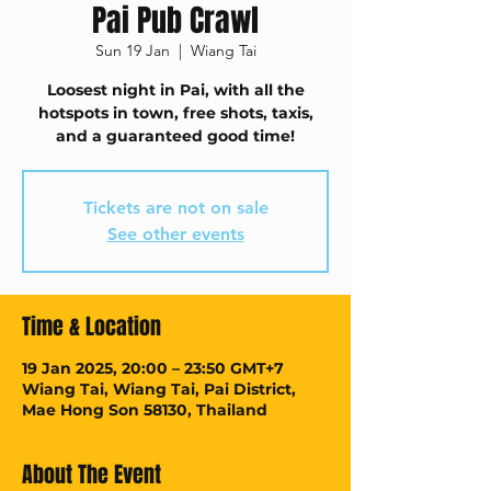
Pai Pub Crawl
Sun 19 Jan
  |  
Wiang Tai
Loosest night in Pai, with all the
hotspots in town, free shots, taxis,
and a guaranteed good time!
Tickets are not on sale
See other events
Time & Location
19 Jan 2025, 20:00 – 23:50 GMT+7
Wiang Tai, Wiang Tai, Pai District,
Mae Hong Son 58130, Thailand
About The Event