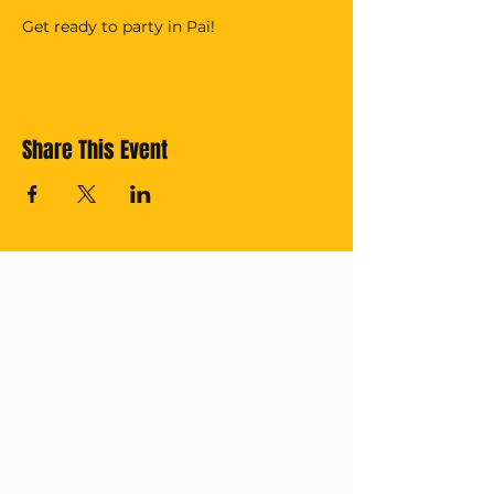
Get ready to party in Pai!
Share This Event
Cross off your
Thailand Bucket
List with us!
Subscribe for