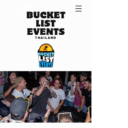
BUCKET
LIST
EVENTS
THAILAND