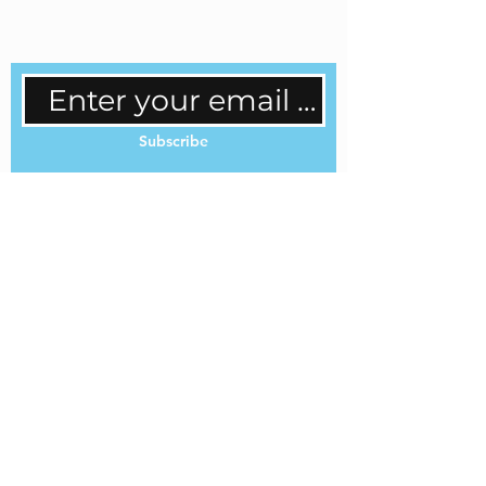
regular updates.
Subscribe
Cookie Policy
Privacy Policy