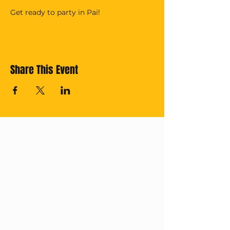
Get ready to party in Pai!
Share This Event
Cross off your
Thailand Bucket
List with us!
Subscribe for