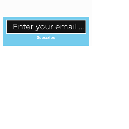
regular updates.
Subscribe
Cookie Policy
Privacy Policy