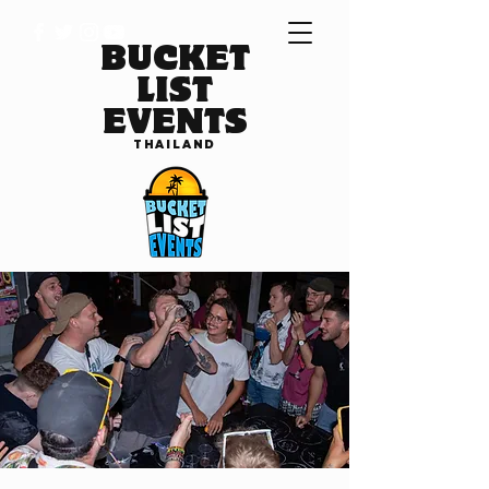
BUCKET
LIST
EVENTS
THAILAND