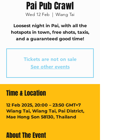
Pai Pub Crawl
Wed 12 Feb
  |  
Wiang Tai
Loosest night in Pai, with all the
hotspots in town, free shots, taxis,
and a guaranteed good time!
Tickets are not on sale
See other events
Time & Location
12 Feb 2025, 20:00 – 23:50 GMT+7
Wiang Tai, Wiang Tai, Pai District,
Mae Hong Son 58130, Thailand
About The Event